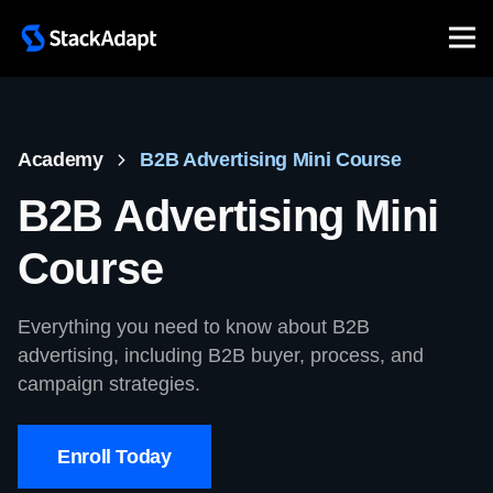
Skip
to
content
Academy
B2B Advertising Mini Course
B2B Advertising Mini
Course
Everything you need to know about B2B
advertising, including B2B buyer, process, and
campaign strategies.
Enroll Today