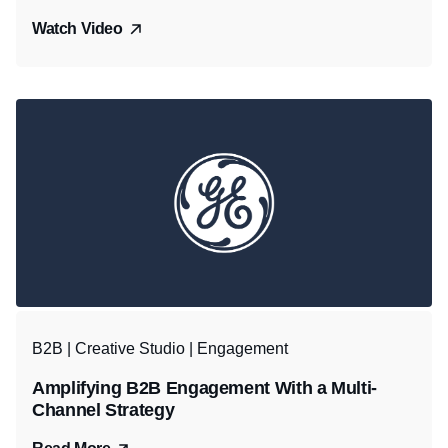
Watch Video
B2B | Creative Studio | Engagement
Amplifying B2B Engagement With a Multi-
Channel Strategy