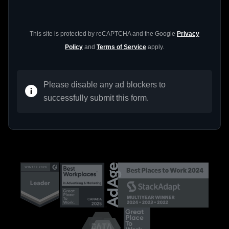
This site is protected by reCAPTCHA and the Google
Privacy
Policy
and
Terms of Service
apply.
Please disable any ad blockers to
successfully submit this form.