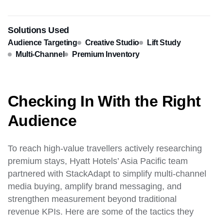
Solutions Used
Audience Targeting
Creative Studio
Lift Study
Multi-Channel
Premium Inventory
Checking In With the Right
Audience
To reach high-value travellers actively researching
premium stays, Hyatt Hotels’ Asia Pacific team
partnered with StackAdapt to simplify multi-channel
media buying, amplify brand messaging, and
strengthen measurement beyond traditional
revenue KPIs. Here are some of the tactics they