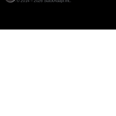
© 2014 – 2026 StackAdapt Inc.