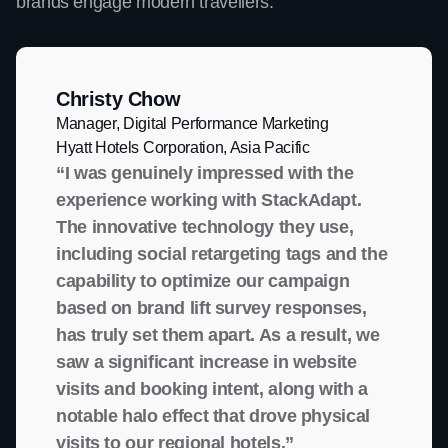
brands engage modern travellers.
Christy Chow
Manager, Digital Performance Marketing
Hyatt Hotels Corporation, Asia Pacific
“I was genuinely impressed with the
experience working with StackAdapt.
The innovative technology they use,
including social retargeting tags and the
capability to optimize our campaign
based on brand lift survey responses,
has truly set them apart. As a result, we
saw a significant increase in website
visits and booking intent, along with a
notable halo effect that drove physical
visits to our regional hotels.”