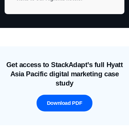
Get access to StackAdapt’s full Hyatt
Asia Pacific digital marketing case
study
Download PDF