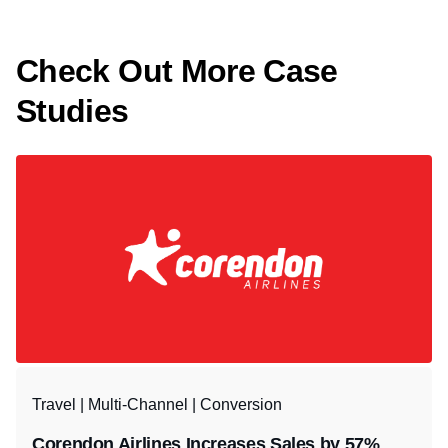
Check Out More Case
Studies
Travel | Multi-Channel | Conversion
Corendon Airlines Increases Sales by 57%