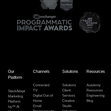
Our
Channels
Solutions
Resources
Platform
Connected
Solutions
Academy
TV
Client
Resources
StackAdapt
Digital Out-of-
Services
Engineering
Marketing
Home
Creative
Blog
Platform
Email
Studio
Ivy™ AI