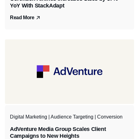
YoY With StackAdapt
Read More
Digital Marketing | Audience Targeting | Conversion
AdVenture Media Group Scales Client
Campaigns to New Heights