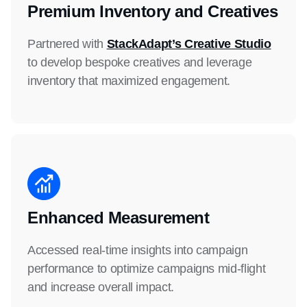
Premium Inventory and Creatives
Partnered with
StackAdapt’s Creative Studio
to develop bespoke creatives and leverage
inventory that maximized engagement.
Enhanced Measurement
Accessed real-time insights into campaign
performance to optimize campaigns mid-flight
and increase overall impact.