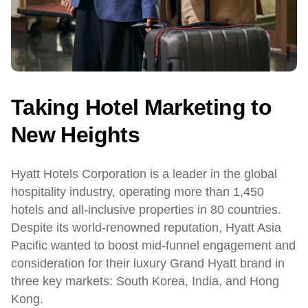
Taking Hotel Marketing to
New Heights
Hyatt Hotels Corporation is a leader in the global
hospitality industry, operating more than 1,450
hotels and all-inclusive properties in 80 countries.
Despite its world-renowned reputation, Hyatt Asia
Pacific wanted to boost mid-funnel engagement and
consideration for their luxury Grand Hyatt brand in
three key markets: South Korea, India, and Hong
Kong.