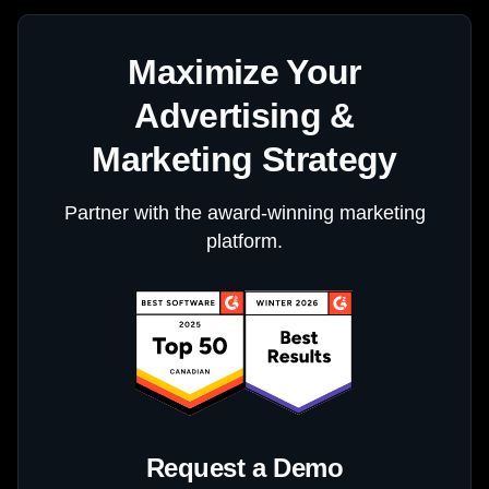
Maximize Your
Advertising &
Marketing Strategy
Partner with the award-winning marketing
platform.
Request a Demo