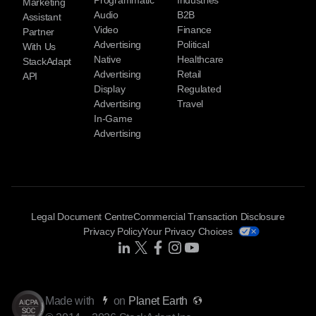
Programmatic
Industries
Marketing
Audio
B2B
Assistant
Video
Finance
Partner
Advertising
Political
With Us
Native
Healthcare
StackAdapt
Advertising
Retail
API
Display
Regulated
Advertising
Travel
In-Game
Advertising
Legal Document Centre
Commercial Transaction Disclosure
Privacy Policy
Your Privacy Choices
Share Icon
Share Icon
Share Icon
Share Icon
Share Icon
Made with
on
Planet Earth