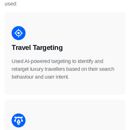
used:
Travel Targeting
Used AI-powered targeting to identify and
retarget luxury travellers based on their search
behaviour and user intent.