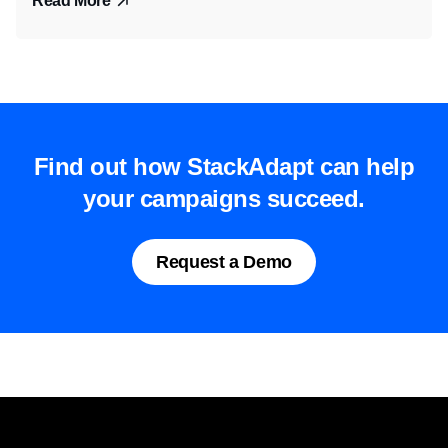
Read More
Find out how StackAdapt can help
your campaigns succeed.
Request a Demo