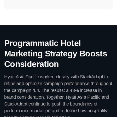
Programmatic Hotel
Marketing Strategy Boosts
Consideration
Hyatt Asia Pacific worked closely with StackAdapt to
refine and optimize campaign performance throughout
the campaign run. The results: a 43% increase in
brand consideration. Together, Hyatt Asia Pacific and
StackAdapt continue to push the boundaries of
performance marketing and redefine how hospitality