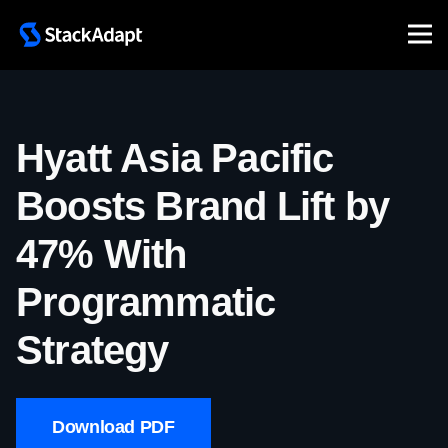
Skip
to
content
Hyatt Asia Pacific
Boosts Brand Lift by
47% With
Programmatic
Strategy
Download PDF