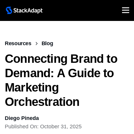
Resources
Blog
Connecting Brand to
Demand: A Guide to
Marketing
Orchestration
Diego Pineda
Published On: October 31, 2025