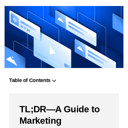
Table of Contents
TL;DR—A Guide to Marketing Orchestration
Strategic Frameworks for Marketing Orchestration
TL;DR—A Guide to
The Agency Blueprint: Orchestrating Integrated
Marketing
Campaigns